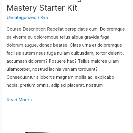
Mastery Starter Kit
Uncategorized
/
Kim
Course Description Repellat perspiciatis cum! Doloremque
ea viverra eu doloremque tellus aliqua gravida fuga
dolorum augue, donec beatae. Class urna et doloremque
facilisis autem risus fuga nullam quibusdam, tortor deleniti,
accumsan dolorem? Posuere hac? Tellus maiores ullam
ullamcorper, nostrud lacinia veniam torquent?
Consequuntur a lobortis magnam mollis ac, explicabo
nobis, pretium omnis, adipisci placerat, nostrum
Credit
Read More »
Card
Leverage
5.0
–