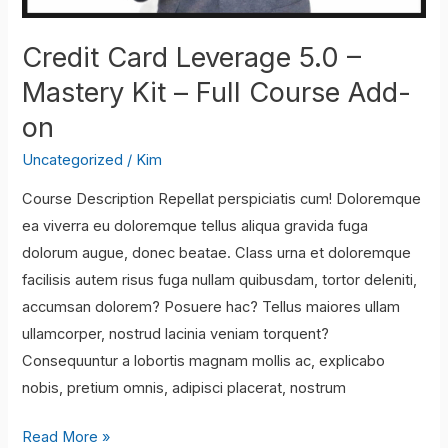
Credit Card Leverage 5.0 –
Mastery Kit – Full Course Add-
on
Uncategorized
/
Kim
Course Description Repellat perspiciatis cum! Doloremque
ea viverra eu doloremque tellus aliqua gravida fuga
dolorum augue, donec beatae. Class urna et doloremque
facilisis autem risus fuga nullam quibusdam, tortor deleniti,
accumsan dolorem? Posuere hac? Tellus maiores ullam
ullamcorper, nostrud lacinia veniam torquent?
Consequuntur a lobortis magnam mollis ac, explicabo
nobis, pretium omnis, adipisci placerat, nostrum
Credit
Read More »