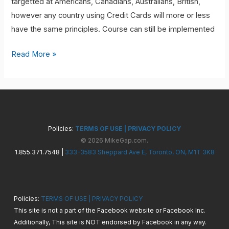
targetted at Americans, Canadians, Australians, British,
however any country using Credit Cards will more or less
have the same principles. Course can still be implemented
Credit
Read More »
Card
Leverage
5.0
Policies:
TERMS OF USE
|
PRIVACY POLICY
© 2026 MikeGap.com.
1.855.371.7548 |
333-3583 Sheppard Ave E, Toronto, ON, M1T 3K8
Policies:
TERMS OF USE
|
PRIVACY POLICY
This site is not a part of the Facebook website or Facebook Inc.
Additionally, This site is NOT endorsed by Facebook in any way.