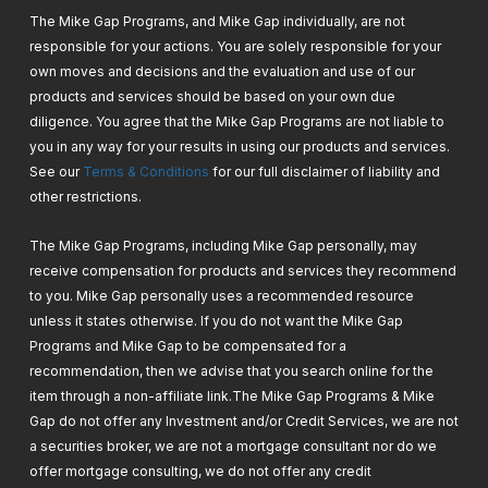
The Mike Gap Programs, and Mike Gap individually, are not
responsible for your actions. You are solely responsible for your
own moves and decisions and the evaluation and use of our
products and services should be based on your own due
diligence. You agree that the Mike Gap Programs are not liable to
you in any way for your results in using our products and services.
See our
Terms & Conditions
for our full disclaimer of liability and
other restrictions.
The Mike Gap Programs, including Mike Gap personally, may
receive compensation for products and services they recommend
to you. Mike Gap personally uses a recommended resource
unless it states otherwise. If you do not want the Mike Gap
Programs and Mike Gap to be compensated for a
recommendation, then we advise that you search online for the
item through a non-affiliate link.
The Mike Gap Programs & Mike
Gap do not offer any Investment and/or Credit Services, we are not
a securities broker, we are not a mortgage consultant nor do we
offer mortgage consulting, we do not offer any credit