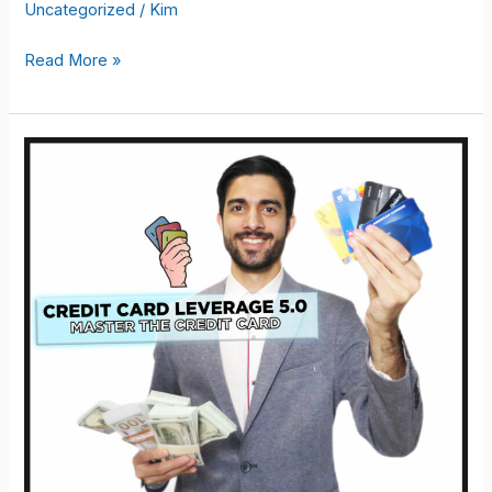
Uncategorized
/
Kim
EKOMKOURSE
Read More »
–
Woo
MasterMind