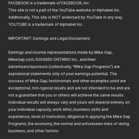
FACEBOOK is a trademark of FACEBOOK, Inc.
This site is not a part of the YouTube website or Alphabet Inc..
Additionally, This site is NOT endorsed by YouTube in any way.
YOUTUBE is a trademark of Alphabet Inc.
IMPORTANT: Earnings and Legal Disclaimers
Earnings and income representations made by Mike Gap,
MikeGap.com, 5004650 ONTARIO Inc., and their
advertisers/sponsors (collectively, “Mike Gap Programs”) are
aspirational statements only of your earnings potential. The
success of Mike Gap, testimonials and other examples used are
exceptional, non-typical results and are not intended to be and are
not a guarantee that you or others will achieve the same results.
Individual results will always vary and yours will depend entirely on
your individual capacity, work ethic, business skills and
experience, level of motivation, diligence in applying the Mike Gap
Programs, the economy, the normal and unforeseen risks of doing
business, and other factors.