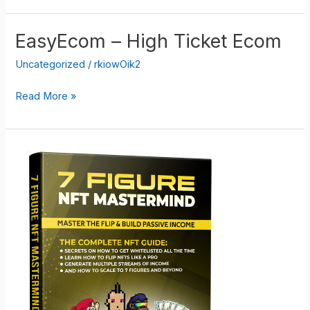
Ecom
Software
EasyEcom – High Ticket Ecom
Package
Uncategorized
/
rkiowOik2
EasyEcom
Read More »
–
High
Ticket
Ecom