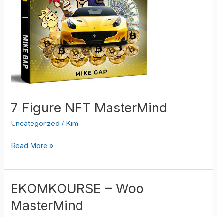
7 Figure NFT MasterMind
Uncategorized
/
Kim
7
Read More »
Figure
NFT
MasterMind
EKOMKOURSE – Woo
MasterMind