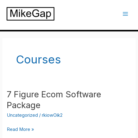
Skip
to
Mai
content
Men
Courses
7 Figure Ecom Software
Package
Uncategorized
/
rkiowOik2
7
Read More »
Figure