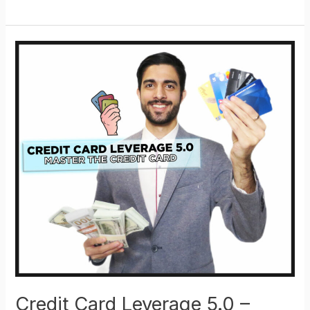
Card
Leverage
5.0
–
Mastery
Kit
–
Full
Course
Add-
on
Credit Card Leverage 5.0 –