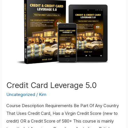
Mastery
Starter
Kit
Credit Card Leverage 5.0
Uncategorized
/
Kim
Course Description Requirements Be Part Of Any Country
That Uses Credit Card, Has a Virgin Credit Score (new to
credit) OR a Credit Score of 580+ This course is mainly