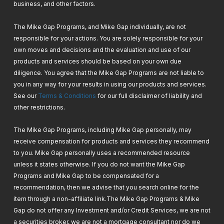
business, and other factors.
11. Google Analytics & Search Console –
Setup & How To Use
The Mike Gap Programs, and Mike Gap individually, are not
responsible for your actions. You are solely responsible for your
own moves and decisions and the evaluation and use of our
12. PayPal Checkout GateWay – Setup &
products and services should be based on your own due
How To
diligence. You agree that the Mike Gap Programs are not liable to
you in any way for your results in using our products and services.
See our
Terms & Conditions
for our full disclaimer of liability and
13. Stripe Gateway – Setup & How To
other restrictions.
The Mike Gap Programs, including Mike Gap personally, may
14. Shipping Integrations – Manual Way +
receive compensation for products and services they recommend
Free Plugins & Solutions + Paid Plugins –
to you. Mike Gap personally uses a recommended resource
Set & How To
unless it states otherwise. If you do not want the Mike Gap
Programs and Mike Gap to be compensated for a
recommendation, then we advise that you search online for the
item through a non-affiliate link.
The Mike Gap Programs & Mike
Gap do not offer any Investment and/or Credit Services, we are not
a securities broker, we are not a mortgage consultant nor do we