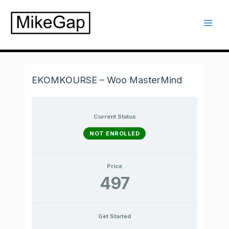
Skip
to
Mai
content
Men
EKOMKOURSE – Woo MasterMind
Current Status
NOT ENROLLED
Price
497
Get Started