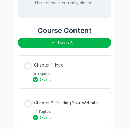
This course is currently closed
Course Content
Expand All
Chapter 1: Intro
4 Topics
Expand
Lesson Content
Chapter 2: Building Your Website
0% COMPLETE
0/4 Steps
11 Topics
Expand
01. Why WordPress & WooCommerce?