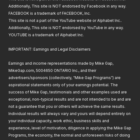
Core Conflicts and When to Update your
Additionally, This site is NOT endorsed by Facebook in any way.
WooCommerce Store
FACEBOOK is a trademark of FACEBOOK, Inc.
05. Installing All The Required Plugins (All
06. PixelYourSite – Facebook Pixel Setup
This site is not a part of the YouTube website or Alphabet Inc..
Free Plugins)
Additionally, This site is NOT endorsed by YouTube in any way.
07. Where to Find Plugins and Quality
YOUTUBE is a trademark of Alphabet Inc.
Plugins
07. Smush – LazyLoading for Images &
06. Theme & Starter Template Installation
Setup
and MaxMind Geolocation setup
IMPORTANT: Earnings and Legal Disclaimers
08. SFTP & FTP Set Up (Website Directory
Earnings and income representations made by Mike Gap,
Remote Access)
08. WP Fastest Cache – How To, What
MikeGap.com, 5004650 ONTARIO Inc., and their
does it do & Plugin Conflicts
advertisers/sponsors (collectively, “Mike Gap Programs”) are
09. How to ask for
aspirational statements only of your earnings potential. The
WooCommerce/WordPress Support
success of Mike Gap, testimonials and other examples used are
09. WooCommerce Cart Abandonment
exceptional, non-typical results and are not intended to be and are
Recovery – What Does It Do & Setup
not a guarantee that you or others will achieve the same results.
Individual results will always vary and yours will depend entirely on
10. iThemes Security – Site Scanner &
your individual capacity, work ethic, business skills and
Securer – What Does it Do & Setup
experience, level of motivation, diligence in applying the Mike Gap
Programs, the economy, the normal and unforeseen risks of doing