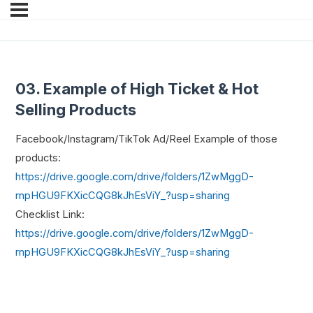
03. Example of High Ticket & Hot
Selling Products
Facebook/Instagram/TikTok Ad/Reel Example of those
products:
https://drive.google.com/drive/folders/1ZwMggD-
rnpHGU9FKXicCQG8kJhEsViY_?usp=sharing
Checklist Link:
https://drive.google.com/drive/folders/1ZwMggD-
rnpHGU9FKXicCQG8kJhEsViY_?usp=sharing